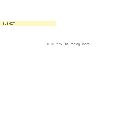
SUBMIT
© 2019 by The Robing Room