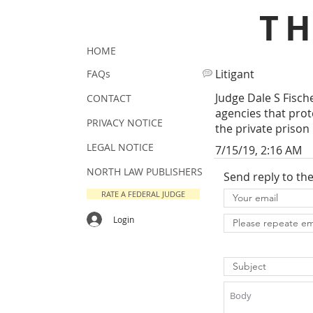
T
HOME
Litigant
FAQs
Judge Dale S Fisc
CONTACT
agencies that prote
PRIVACY NOTICE
the private prison 
LEGAL NOTICE
7/15/19, 2:16 AM
NORTH LAW PUBLISHERS
Send reply to th
RATE A FEDERAL JUDGE
Login