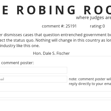
HE ROBING RO
where judges ar
comment #:
25191
rating:
0
her dismisses cases that question entrenched government b
ct the status quo. Nothing will change in this country as lon
industry like this one.
Hon. Dale S. Fischer
e comment poster:
note: comment poster wil
reply directly to your ema