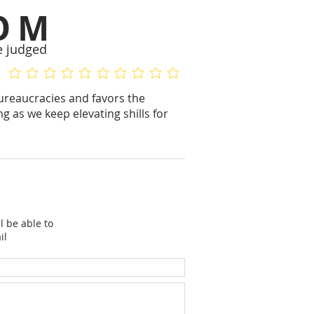
OM
e judged
No ratings yet
No ratings yet
ureaucracies and favors the
g as we keep elevating shills for
l be able to
il