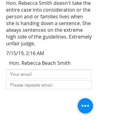
Hon. Rebecca Smith doesn't take the
entire case into consideration or the
person and or families lives when
she is handing down a sentence. She
always sentences on the extreme
high side of the guidelines. Extremely
unfair judge.
7/15/19, 2:16 AM
Hon. Rebecca Beach Smith