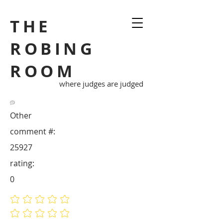
THE
ROBING
ROOM
where judges are judged
Other
comment #:
25927
rating:
0
No ratings yet
No ratings yet