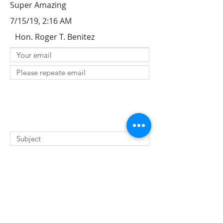
Super Amazing
7/15/19, 2:16 AM
Hon. Roger T. Benitez
SUBMIT