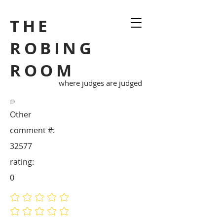
THE
ROBING
ROOM
where judges are judged
Other
comment #:
32577
rating:
0
No ratings yet
No ratings yet