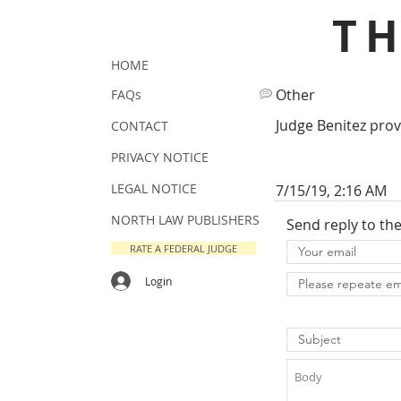
T
HOME
Other
FAQs
Judge Benitez prove
CONTACT
PRIVACY NOTICE
LEGAL NOTICE
7/15/19, 2:16 AM
NORTH LAW PUBLISHERS
Send reply to th
RATE A FEDERAL JUDGE
Login