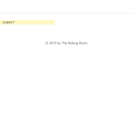
SUBMIT
© 2019 by The Robing Room