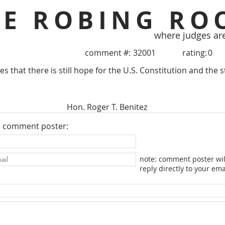
HE ROBING RO
where judges ar
comment #:
32001
rating:
0
s that there is still hope for the U.S. Constitution and the st
Hon. Roger T. Benitez
e comment poster:
note: comment poster wil
reply directly to your ema