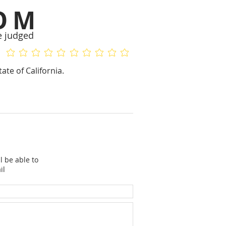
OM
e judged
No ratings yet
No ratings yet
ate of California.
l be able to
il