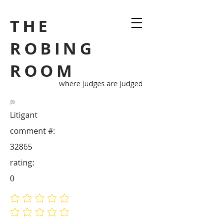
THE
ROBING
ROOM
where judges are judged
Litigant
comment #:
32865
rating:
0
No ratings yet
No ratings yet