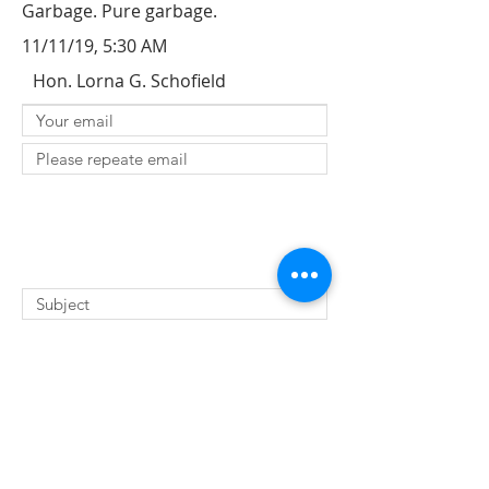
Garbage. Pure garbage.
11/11/19, 5:30 AM
Hon. Lorna G. Schofield
SUBMIT