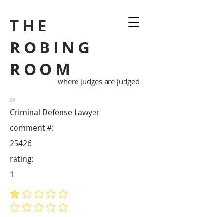
THE
ROBING
ROOM
where judges are judged
Criminal Defense Lawyer
comment #:
25426
rating:
1
average rating is 1 out of 5
No ratings yet