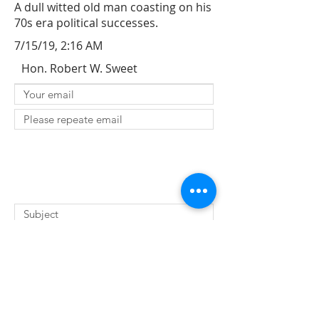
A dull witted old man coasting on his
70s era political successes.
7/15/19, 2:16 AM
Hon. Robert W. Sweet
SUBMIT