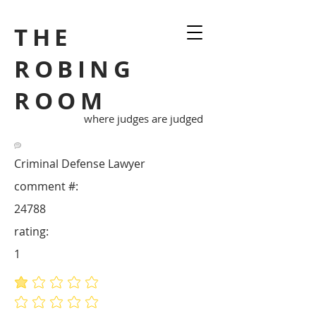
THE
ROBING
ROOM
where judges are judged
Criminal Defense Lawyer
comment #:
24788
rating:
1
average rating is 1 out of 5
No ratings yet