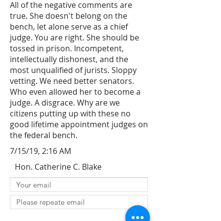
All of the negative comments are
true. She doesn't belong on the
bench, let alone serve as a chief
judge. You are right. She should be
tossed in prison. Incompetent,
intellectually dishonest, and the
most unqualified of jurists. Sloppy
vetting. We need better senators.
Who even allowed her to become a
judge. A disgrace. Why are we
citizens putting up with these no
good lifetime appointment judges on
the federal bench.
7/15/19, 2:16 AM
Hon. Catherine C. Blake