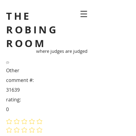
THE
ROBING
ROOM
where judges are judged
Other
comment #:
31639
rating:
0
No ratings yet
No ratings yet