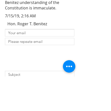
Benitez understanding of the
Constitution is immaculate.
7/15/19, 2:16 AM
Hon. Roger T. Benitez
SUBMIT