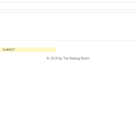
SUBMIT
© 2019 by The Robing Room