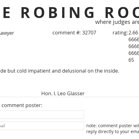
HE ROBING RO
where judges ar
comment #:
32707
rating:
2.66
Lawyer
666
666
666
65
e but cold impatient and delusional on the inside.
Hon. I. Leo Glasser
e comment poster:
note: comment poster wil
reply directly to your ema