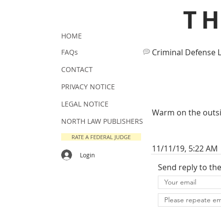
T
HOME
Criminal Defense 
FAQs
CONTACT
PRIVACY NOTICE
LEGAL NOTICE
Warm on the outsid
NORTH LAW PUBLISHERS
RATE A FEDERAL JUDGE
11/11/19, 5:22 AM
Login
Send reply to th