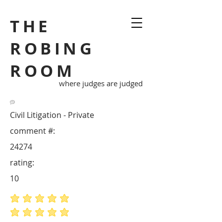
THE
ROBING
ROOM
where judges are judged
Civil Litigation - Private
comment #:
24274
rating:
10
average rating is 5 out of 5
average rating is 5 out of 5