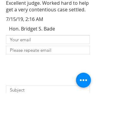
Excellent judge. Worked hard to help
get a very contentious case settled.
7/15/19, 2:16 AM
Hon. Bridget S. Bade
SUBMIT