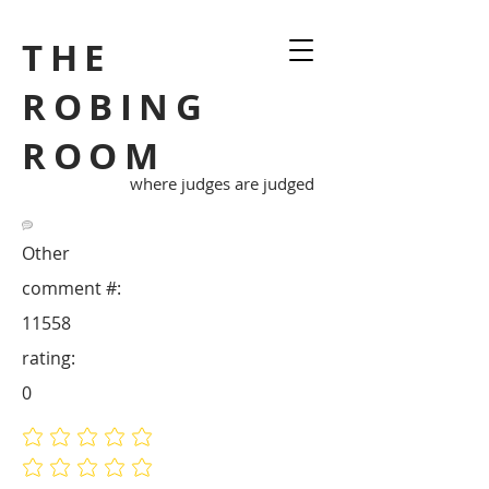
THE
ROBING
ROOM
where judges are judged
Other
comment #:
11558
rating:
0
No ratings yet
No ratings yet