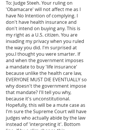
To: Judge Steeh. Your ruling on
'Obamacare' will not affect me as I
have No Intention of complying. I
don't have health insurance and
don't intend on buying any. This is
my right as a U.S. citizen. You are
invading my privacy when you ruled
the way you did. I'm surprised at
you.I thought you were smarter. If
and when the government imposes
a mandate to buy 'life insurance'
because unlike the health care law,
EVERYONE MUST DIE EVENTUALLY so
why doesn't the government impose
that mandate? I'll tell you why,
because it's unconstitutional.
Hopefully, this will be a mute case as
I'm sure the Supreme Court will have
judges who actually abide by the law
instead of 'interpreting it'. Bottom