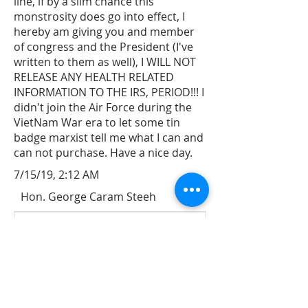
line, if by a slim chance this
monstrosity does go into effect, I
hereby am giving you and member
of congress and the President (I've
written to them as well), I WILL NOT
RELEASE ANY HEALTH RELATED
INFORMATION TO THE IRS, PERIOD!!! I
didn't join the Air Force during the
VietNam War era to let some tin
badge marxist tell me what I can and
can not purchase. Have a nice day.
7/15/19, 2:12 AM
Hon. George Caram Steeh