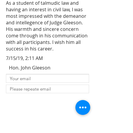
As a student of talmudic law and
having an interest in civil law, I was
most impressed with the demeanor
and intellegence of Judge Gleeson.
His warmth and sincere concern
come through in his communication
with all participants. I wish him all
success in his career.
7/15/19, 2:11 AM
Hon. John Gleeson