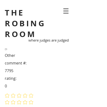
THE
ROBING
ROOM
where judges are judged
Other
comment #:
7795
rating:
0
No ratings yet
No ratings yet