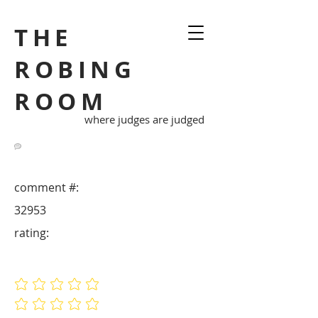
THE
ROBING
ROOM
where judges are judged
comment #:
32953
rating:
No ratings yet
No ratings yet