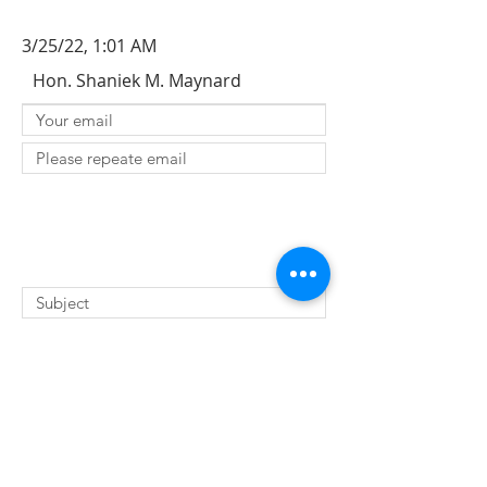
3/25/22, 1:01 AM
Hon. Shaniek M. Maynard
SUBMIT