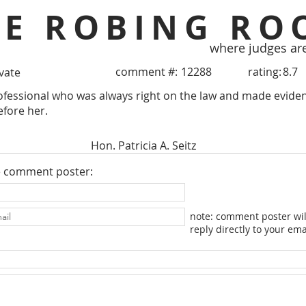
HE ROBING RO
where judges ar
comment #:
12288
rating:
8.7
ivate
essional who was always right on the law and made evidenc
efore her.
Hon. Patricia A. Seitz
e comment poster:
note: comment poster wil
reply directly to your ema