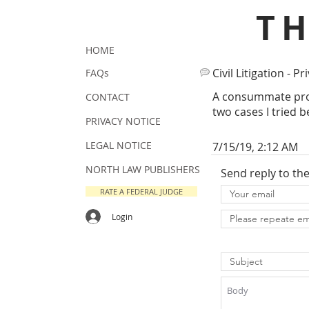
T
HOME
Civil Litigation - Pr
FAQs
A consummate prof
CONTACT
two cases I tried b
PRIVACY NOTICE
LEGAL NOTICE
7/15/19, 2:12 AM
NORTH LAW PUBLISHERS
Send reply to th
RATE A FEDERAL JUDGE
Login