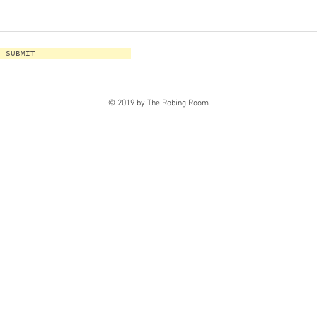
SUBMIT
© 2019 by The Robing Room