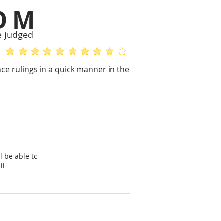
OM
e judged
average rating is 5 out of 5
average rating is 4 out of 5
e rulings in a quick manner in the
l be able to
il