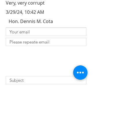
Very, very corrupt
3/29/24, 10:42 AM
Hon. Dennis M. Cota
SUBMIT