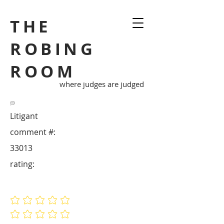
THE
ROBING
ROOM
where judges are judged
Litigant
comment #:
33013
rating:
No ratings yet
No ratings yet