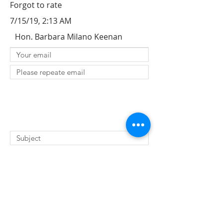
Forgot to rate
7/15/19, 2:13 AM
Hon. Barbara Milano Keenan
SUBMIT