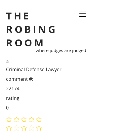
THE
ROBING
ROOM
where judges are judged
Criminal Defense Lawyer
comment #:
22174
rating:
0
No ratings yet
No ratings yet