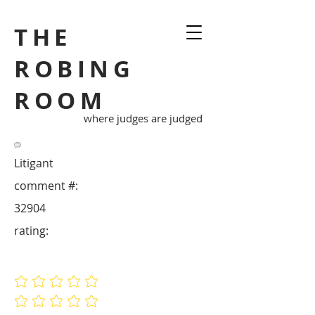
THE
ROBING
ROOM
where judges are judged
Litigant
comment #:
32904
rating:
No ratings yet
No ratings yet