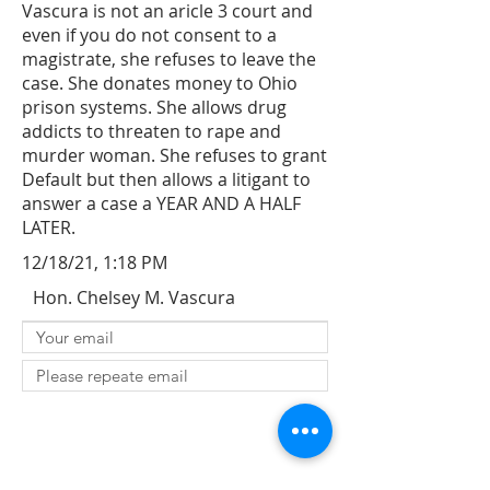
Vascura is not an aricle 3 court and
even if you do not consent to a
magistrate, she refuses to leave the
case. She donates money to Ohio
prison systems. She allows drug
addicts to threaten to rape and
murder woman. She refuses to grant
Default but then allows a litigant to
answer a case a YEAR AND A HALF
LATER.
12/18/21, 1:18 PM
Hon. Chelsey M. Vascura