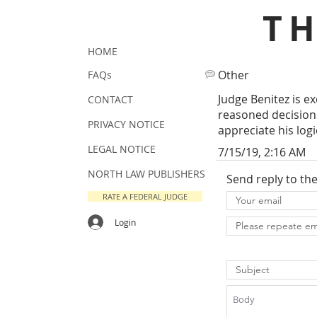
T
HOME
Other
FAQs
Judge Benitez is e
CONTACT
reasoned decisions
PRIVACY NOTICE
appreciate his log
LEGAL NOTICE
7/15/19, 2:16 AM
NORTH LAW PUBLISHERS
Send reply to th
RATE A FEDERAL JUDGE
Login