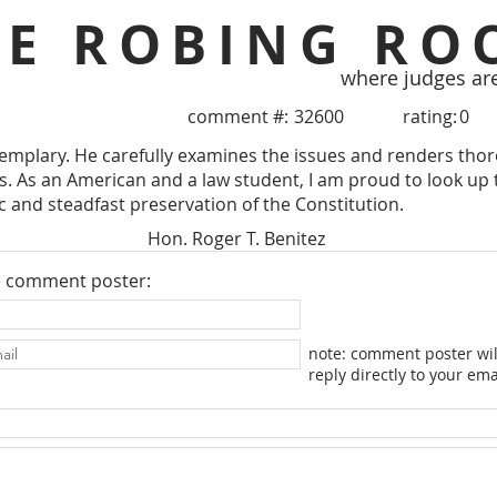
HE ROBING RO
where judges ar
comment #:
32600
rating:
0
xemplary. He carefully examines the issues and renders tho
. As an American and a law student, I am proud to look up 
ic and steadfast preservation of the Constitution.
Hon. Roger T. Benitez
e comment poster:
note: comment poster wil
reply directly to your ema