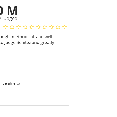
OM
e judged
No ratings yet
No ratings yet
rough, methodical, and well
to Judge Benitez and greatly
l be able to
il