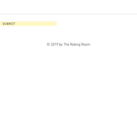
SUBMIT
© 2019 by The Robing Room