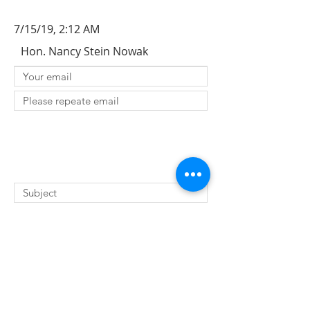
7/15/19, 2:12 AM
Hon. Nancy Stein Nowak
SUBMIT