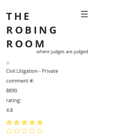
THE
ROBING
ROOM
where judges are judged
Civil Litigation - Private
comment #:
8890
rating:
4.8
average rating is 4.8 out of 5
No ratings yet