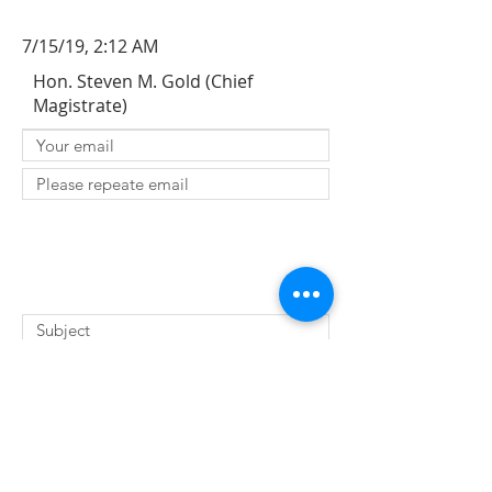
7/15/19, 2:12 AM
Hon. Steven M. Gold (Chief
Magistrate)
SUBMIT