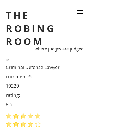
THE
ROBING
ROOM
where judges are judged
Criminal Defense Lawyer
comment #:
10220
rating:
8.6
average rating is 5 out of 5
average rating is 4 out of 5