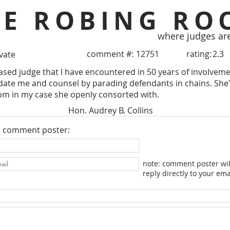
HE ROBING RO
where judges ar
comment #:
12751
rating:
2.3
ivate
iased judge that I have encountered in 50 years of involvem
idate me and counsel by parading defendants in chains. Sh
om in my case she openly consorted with.
Hon. Audrey B. Collins
e comment poster:
note: comment poster wil
reply directly to your ema