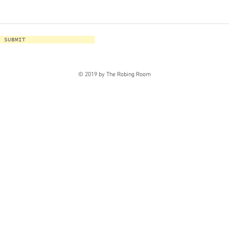
SUBMIT
© 2019 by The Robing Room