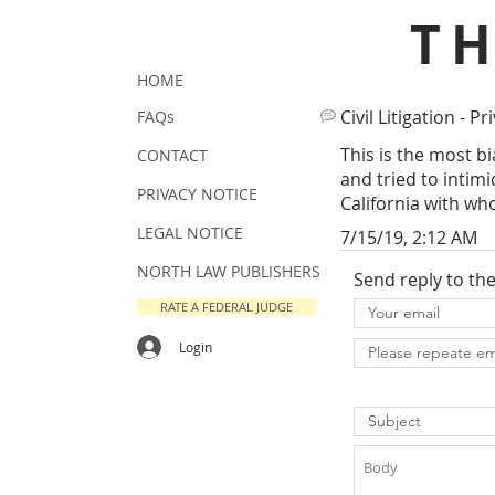
T
HOME
Civil Litigation - Pr
FAQs
This is the most b
CONTACT
and tried to intim
PRIVACY NOTICE
California with wh
LEGAL NOTICE
7/15/19, 2:12 AM
NORTH LAW PUBLISHERS
Send reply to th
RATE A FEDERAL JUDGE
Login