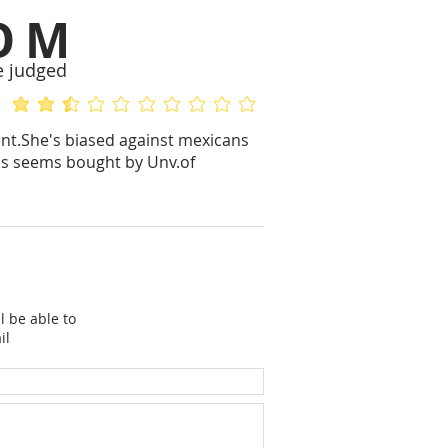
OM
e judged
average rating is 2.3 out of 5
No ratings yet
ent.She's biased against mexicans
e's seems bought by Unv.of
l be able to
il