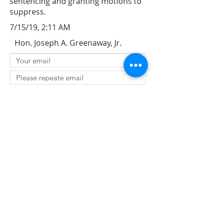
sentencing and granting motions to
suppress.
7/15/19, 2:11 AM
Hon. Joseph A. Greenaway, Jr.
SUBMIT