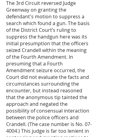
The 3rd Circuit reversed Judge
Greenway on granting the
defendant's motion to suppress a
search which found a gun. The basis
of the District Court’s ruling to
suppress the handgun here was its
initial presumption that the officers
seized Crandell within the meaning
of the Fourth Amendment. In
presuming that a Fourth
Amendment seizure occurred, the
Court did not evaluate the facts and
circumstances surrounding the
encounter, but instead reasoned
that the anonymous tip tainted the
approach and negated the
possibility of consensual interaction
between the police officers and
Crandell. (The case number is No. 07-
4004.) This judge is far too lenient in