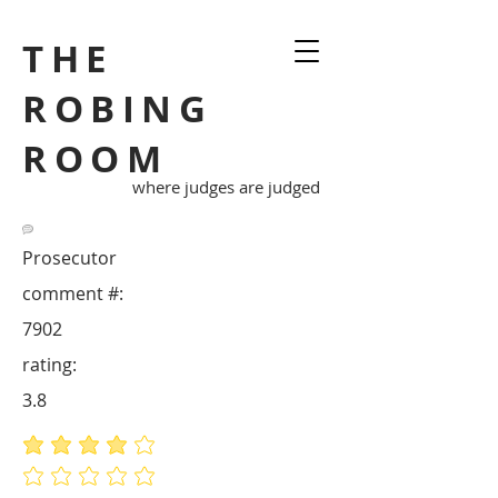
THE
ROBING
ROOM
where judges are judged
Prosecutor
comment #:
7902
rating:
3.8
average rating is 3.8 out of 5
No ratings yet