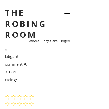
THE
ROBING
ROOM
where judges are judged
Litigant
comment #:
33004
rating:
No ratings yet
No ratings yet