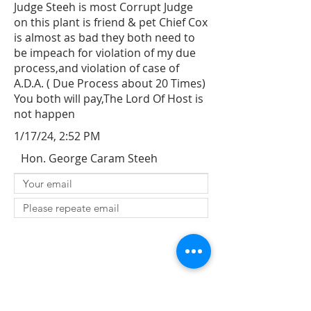
Judge Steeh is most Corrupt Judge
on this plant is friend & pet Chief Cox
is almost as bad they both need to
be impeach for violation of my due
process,and violation of case of
A.D.A. ( Due Process about 20 Times)
You both will pay,The Lord Of Host is
not happen
1/17/24, 2:52 PM
Hon. George Caram Steeh