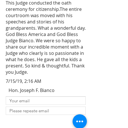
This Judge conducted the oath
ceremony for citizenship.The entire
courtroom was moved with his
speeches and stories of his
grandparents. What a wonderful day.
God Bless America and God Bless
Judge Bianco. We were so happy to
share our incredible moment with a
Judge who clearly is so passionate in
what he does. He gave all the kids a
present. So kind & thoughtful. Thank
you Judge.
7/15/19, 2:16 AM
Hon. Joseph F. Bianco