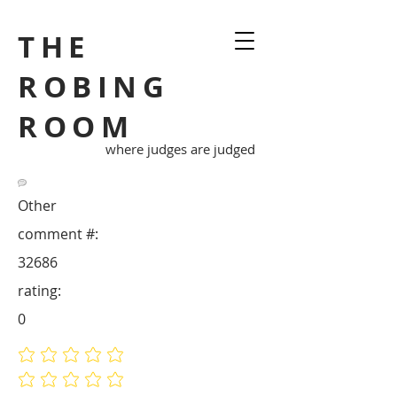
THE
ROBING
ROOM
where judges are judged
Other
comment #:
32686
rating:
0
No ratings yet
No ratings yet