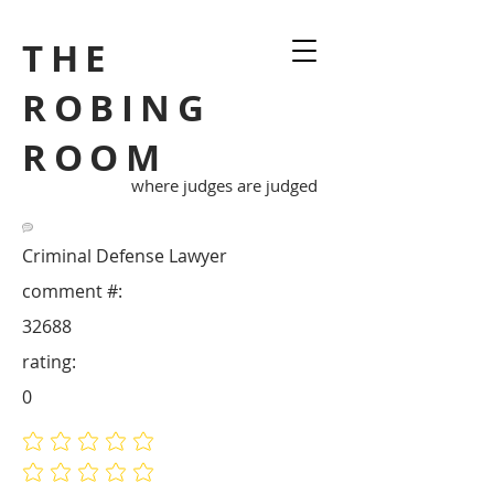
THE
ROBING
ROOM
where judges are judged
Criminal Defense Lawyer
comment #:
32688
rating:
0
No ratings yet
No ratings yet