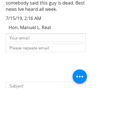
somebody said this guy is dead. Best
news Ive heard all week.
7/15/19, 2:16 AM
Hon. Manuel L. Real
SUBMIT