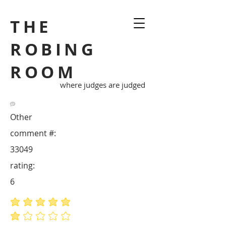
THE
ROBING
ROOM
where judges are judged
Other
comment #:
33049
rating:
6
average rating is 5 out of 5
average rating is 1 out of 5