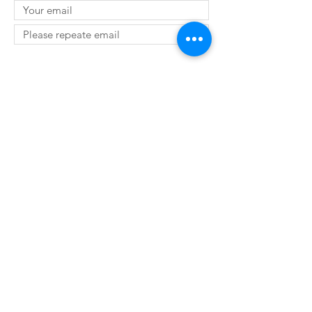
SUBMIT