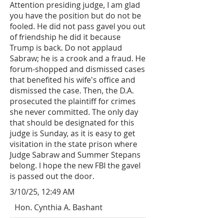
Attention presiding judge, I am glad
you have the position but do not be
fooled. He did not pass gavel you out
of friendship he did it because
Trump is back. Do not applaud
Sabraw; he is a crook and a fraud. He
forum-shopped and dismissed cases
that benefited his wife's office and
dismissed the case. Then, the D.A.
prosecuted the plaintiff for crimes
she never committed. The only day
that should be designated for this
judge is Sunday, as it is easy to get
visitation in the state prison where
Judge Sabraw and Summer Stepans
belong. I hope the new FBI the gavel
is passed out the door.
3/10/25, 12:49 AM
Hon. Cynthia A. Bashant