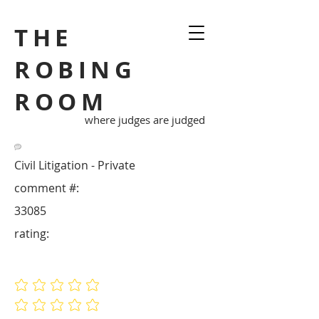
THE
ROBING
ROOM
where judges are judged
Civil Litigation - Private
comment #:
33085
rating:
No ratings yet
No ratings yet