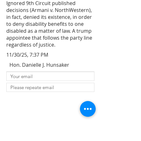
Ignored 9th Circuit published
decisions (Armani v. NorthWestern),
in fact, denied its existence, in order
to deny disability benefits to one
disabled as a matter of law. A trump
appointee that follows the party line
regardless of justice.
11/30/25, 7:37 PM
Hon. Danielle J. Hunsaker