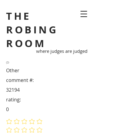
THE
ROBING
ROOM
where judges are judged
Other
comment #:
32194
rating:
0
No ratings yet
No ratings yet