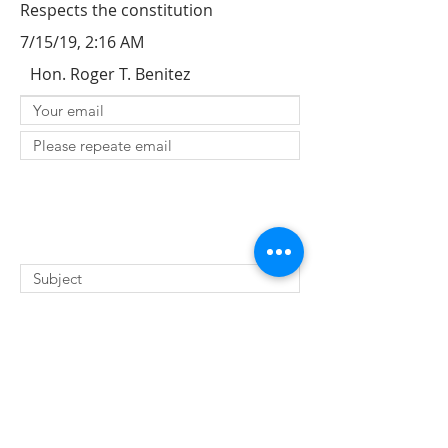
Respects the constitution
7/15/19, 2:16 AM
Hon. Roger T. Benitez
SUBMIT