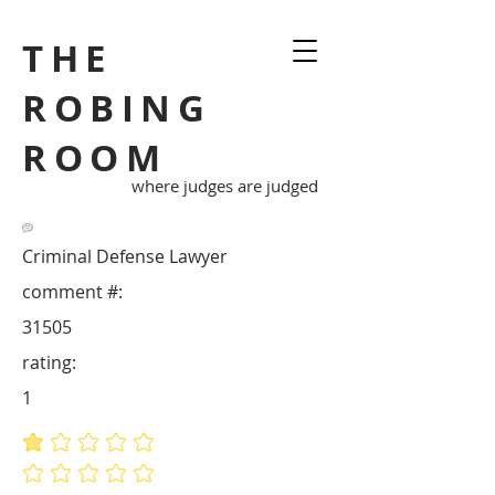
THE
ROBING
ROOM
where judges are judged
Criminal Defense Lawyer
comment #:
31505
rating:
1
average rating is 1 out of 5
No ratings yet