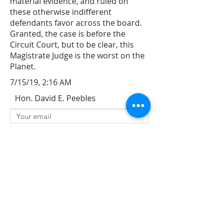
material evidence, and ruled on
these otherwise indifferent
defendants favor across the board.
Granted, the case is before the
Circuit Court, but to be clear, this
Magistrate Judge is the worst on the
Planet.
7/15/19, 2:16 AM
Hon. David E. Peebles