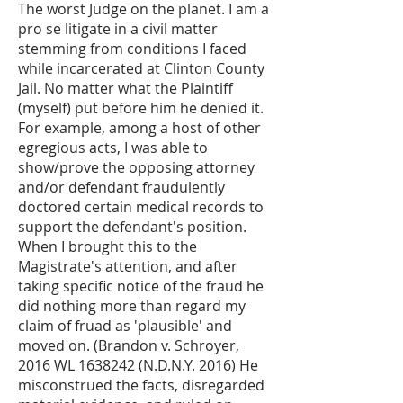
The worst Judge on the planet. I am a
pro se litigate in a civil matter
stemming from conditions I faced
while incarcerated at Clinton County
Jail. No matter what the Plaintiff
(myself) put before him he denied it.
For example, among a host of other
egregious acts, I was able to
show/prove the opposing attorney
and/or defendant fraudulently
doctored certain medical records to
support the defendant's position.
When I brought this to the
Magistrate's attention, and after
taking specific notice of the fraud he
did nothing more than regard my
claim of fruad as 'plausible' and
moved on. (Brandon v. Schroyer,
2016 WL
1638242
(N.D.N.Y. 2016) He
misconstrued the facts, disregarded