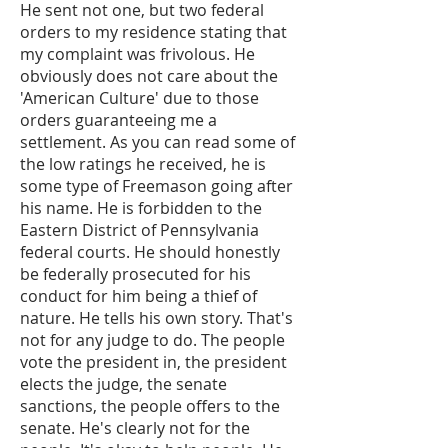
He sent not one, but two federal
orders to my residence stating that
my complaint was frivolous. He
obviously does not care about the
'American Culture' due to those
orders guaranteeing me a
settlement. As you can read some of
the low ratings he received, he is
some type of Freemason going after
his name. He is forbidden to the
Eastern District of Pennsylvania
federal courts. He should honestly
be federally prosecuted for his
conduct for him being a thief of
nature. He tells his own story. That's
not for any judge to do. The people
vote the president in, the president
elects the judge, the senate
sanctions, the people offers to the
senate. He's clearly not for the