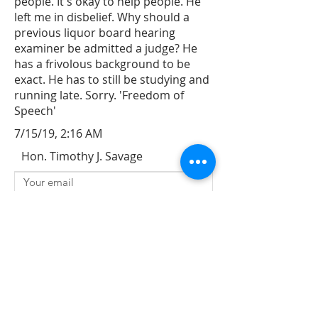
people. It's okay to help people. He
left me in disbelief. Why should a
previous liquor board hearing
examiner be admitted a judge? He
has a frivolous background to be
exact. He has to still be studying and
running late. Sorry. 'Freedom of
Speech'
7/15/19, 2:16 AM
Hon. Timothy J. Savage