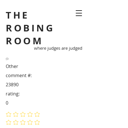
THE
ROBING
ROOM
where judges are judged
Other
comment #:
23890
rating:
0
No ratings yet
No ratings yet