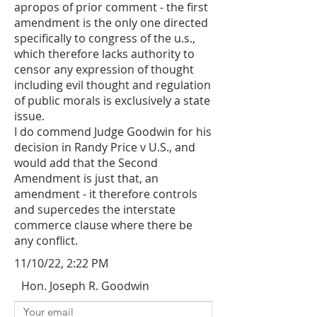
apropos of prior comment - the first
amendment is the only one directed
specifically to congress of the u.s.,
which therefore lacks authority to
censor any expression of thought
including evil thought and regulation
of public morals is exclusively a state
issue.
I do commend Judge Goodwin for his
decision in Randy Price v U.S., and
would add that the Second
Amendment is just that, an
amendment - it therefore controls
and supercedes the interstate
commerce clause where there be
any conflict.
11/10/22, 2:22 PM
Hon. Joseph R. Goodwin