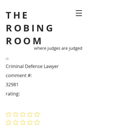
THE
ROBING
ROOM
where judges are judged
Criminal Defense Lawyer
comment #:
32981
rating:
No ratings yet
No ratings yet