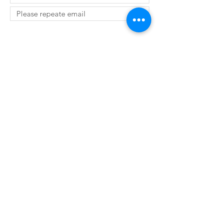
SUBMIT