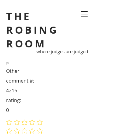
THE
ROBING
ROOM
where judges are judged
Other
comment #:
4216
rating:
0
No ratings yet
No ratings yet