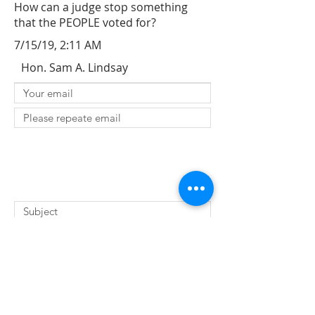
How can a judge stop something
that the PEOPLE voted for?
7/15/19, 2:11 AM
Hon. Sam A. Lindsay
SUBMIT