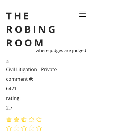
THE
ROBING
ROOM
where judges are judged
Civil Litigation - Private
comment #:
6421
rating:
2.7
average rating is 2.7 out of 5
No ratings yet