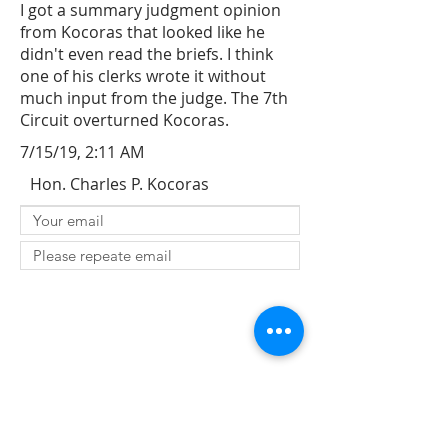
I got a summary judgment opinion
from Kocoras that looked like he
didn't even read the briefs. I think
one of his clerks wrote it without
much input from the judge. The 7th
Circuit overturned Kocoras.
7/15/19, 2:11 AM
Hon. Charles P. Kocoras