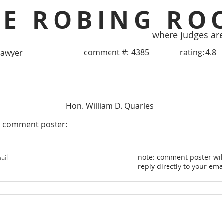
HE ROBING RO
where judges ar
comment #:
4385
rating:
4.8
Lawyer
Hon. William D. Quarles
e comment poster:
note: comment poster wil
reply directly to your ema