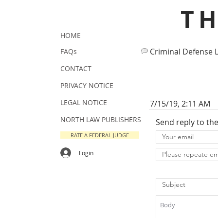
T
HOME
Criminal Defense 
FAQs
CONTACT
PRIVACY NOTICE
LEGAL NOTICE
7/15/19, 2:11 AM
NORTH LAW PUBLISHERS
Send reply to th
RATE A FEDERAL JUDGE
Login