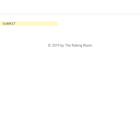
SUBMIT
© 2019 by The Robing Room