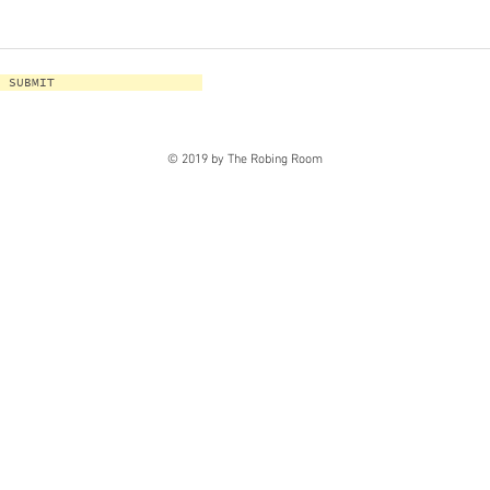
SUBMIT
© 2019 by The Robing Room