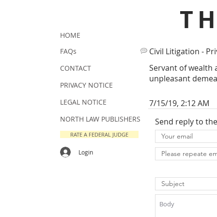
T
HOME
Civil Litigation - Pr
FAQs
Servant of wealth 
CONTACT
unpleasant demea
PRIVACY NOTICE
LEGAL NOTICE
7/15/19, 2:12 AM
NORTH LAW PUBLISHERS
Send reply to th
RATE A FEDERAL JUDGE
Login