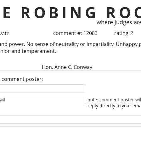
HE ROBING RO
where judges ar
comment #:
12083
rating:
2
ivate
and power. No sense of neutrality or impartiality. Unhappy p
nior and temperament.
Hon. Anne C. Conway
e comment poster:
note: comment poster wil
reply directly to your ema