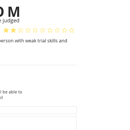
OM
e judged
average rating is 2 out of 5
No ratings yet
erson with weak trial skills and
l be able to
il