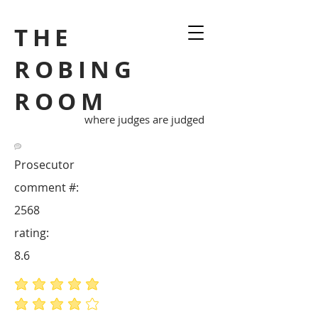
THE
ROBING
ROOM
where judges are judged
Prosecutor
comment #:
2568
rating:
8.6
average rating is 5 out of 5
average rating is 4 out of 5