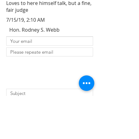
Loves to here himself talk, but a fine,
fair judge
7/15/19, 2:10 AM
Hon. Rodney S. Webb
SUBMIT