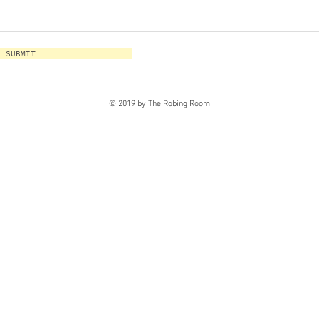
SUBMIT
© 2019 by The Robing Room