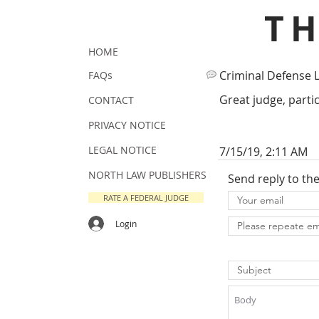
T
HOME
Criminal Defense 
FAQs
Great judge, partic
CONTACT
PRIVACY NOTICE
LEGAL NOTICE
7/15/19, 2:11 AM
NORTH LAW PUBLISHERS
Send reply to th
RATE A FEDERAL JUDGE
Login