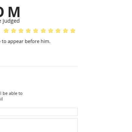
OM
e judged
average rating is 5 out of 5
average rating is 5 out of 5
re to appear before him.
l be able to
il