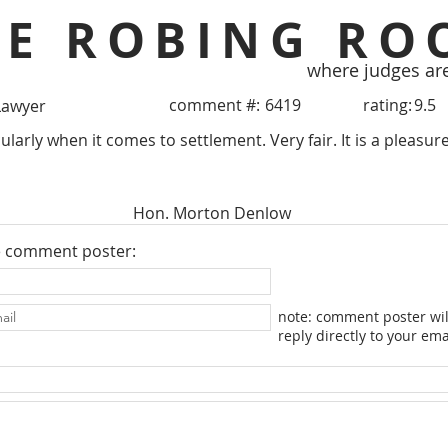
HE ROBING RO
where judges ar
comment #:
6419
rating:
9.5
Lawyer
ularly when it comes to settlement. Very fair. It is a pleasu
Hon. Morton Denlow
e comment poster:
note: comment poster wil
reply directly to your ema