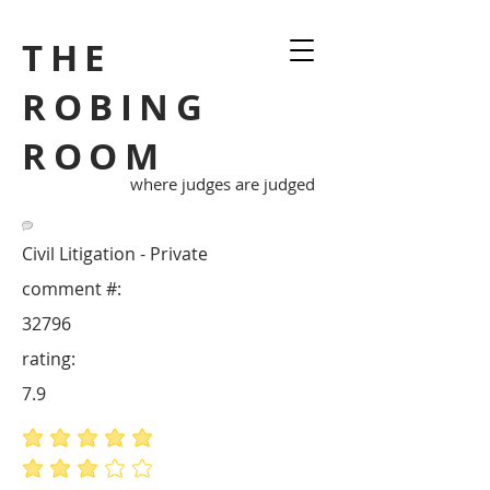
THE
ROBING
ROOM
where judges are judged
Civil Litigation - Private
comment #:
32796
rating:
7.9
average rating is 5 out of 5
average rating is 3 out of 5