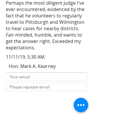
Perhaps the most diligent judge I've
ever encountered, evidenced by the
fact that he volunteers to regularly
travel to Pittsburgh and Wilmington
to hear cases for nearby districts.
Fair-minded, humble, and wants to
get the answer right. Exceeded my
expectations.
11/11/19, 5:30 AM
Hon. Mark A. Kearney