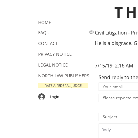
T
HOME
Civil Litigation - Pr
FAQs
He is a disgrace. 
CONTACT
PRIVACY NOTICE
LEGAL NOTICE
7/15/19, 2:16 AM
NORTH LAW PUBLISHERS
Send reply to th
RATE A FEDERAL JUDGE
Login