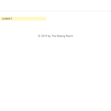
SUBMIT
© 2019 by The Robing Room