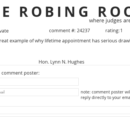
HE ROBING RO
where judges ar
comment #:
24237
rating:
1
ivate
Great example of why lifetime appointment has serious draw
Hon. Lynn N. Hughes
e comment poster:
note: comment poster wil
reply directly to your ema