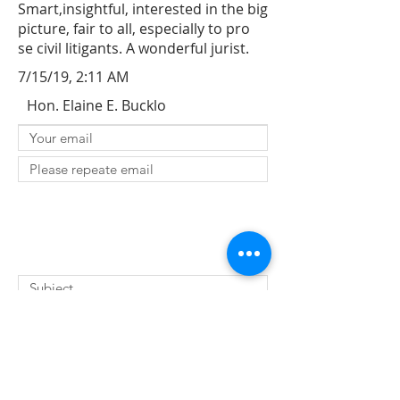
Smart,insightful, interested in the big
picture, fair to all, especially to pro
se civil litigants. A wonderful jurist.
7/15/19, 2:11 AM
Hon. Elaine E. Bucklo