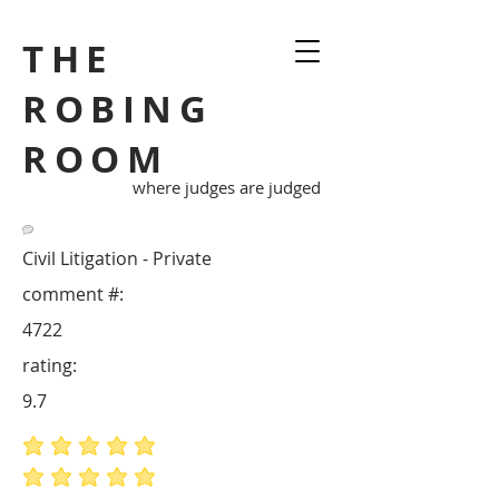
THE
ROBING
ROOM
where judges are judged
Civil Litigation - Private
comment #:
4722
rating:
9.7
average rating is 5 out of 5
average rating is 5 out of 5