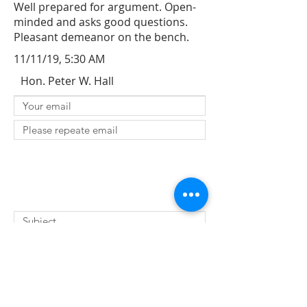
Well prepared for argument. Open-
minded and asks good questions.
Pleasant demeanor on the bench.
11/11/19, 5:30 AM
Hon. Peter W. Hall