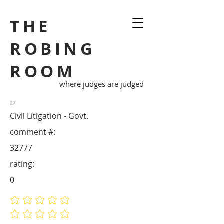
THE
ROBING
ROOM
where judges are judged
Civil Litigation - Govt.
comment #:
32777
rating:
0
No ratings yet
No ratings yet