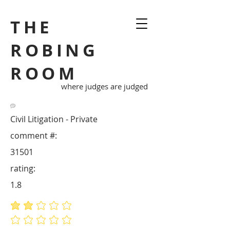
THE
ROBING
ROOM
where judges are judged
Civil Litigation - Private
comment #:
31501
rating:
1.8
average rating is 1.8 out of 5
No ratings yet