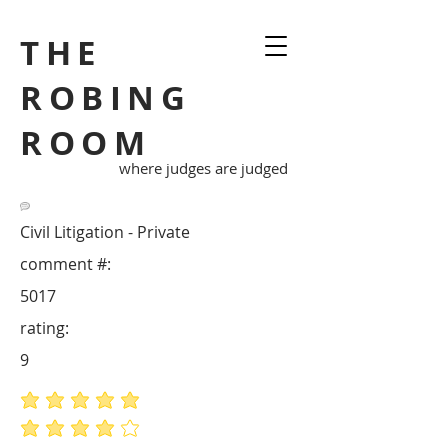
THE
ROBING
ROOM
where judges are judged
Civil Litigation - Private
comment #:
5017
rating:
9
average rating is 5 out of 5
average rating is 4 out of 5