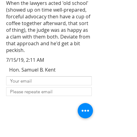
When the lawyers acted 'old school'
(showed up on time well-prepared,
forceful advocacy then have a cup of
coffee together afterward, that sort
of thing), the judge was as happy as
a clam with them both. Deviate from
that approach and he'd get a bit
peckish.
7/15/19, 2:11 AM
Hon. Samuel B. Kent