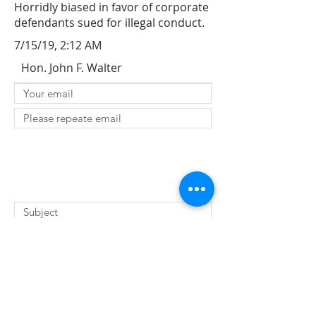
Horridly biased in favor of corporate
defendants sued for illegal conduct.
7/15/19, 2:12 AM
Hon. John F. Walter
SUBMIT