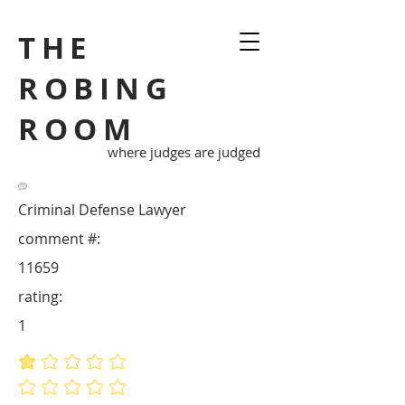
THE
ROBING
ROOM
where judges are judged
Criminal Defense Lawyer
comment #:
11659
rating:
1
average rating is 1 out of 5
No ratings yet