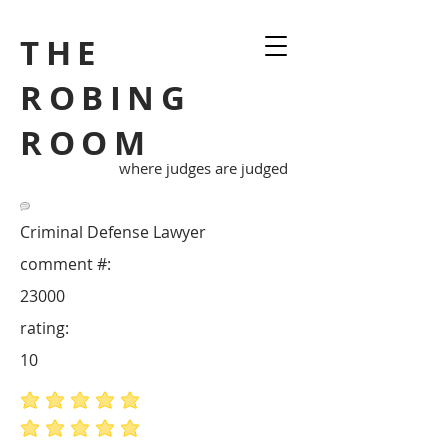
THE
ROBING
ROOM
where judges are judged
Criminal Defense Lawyer
comment #:
23000
rating:
10
average rating is 5 out of 5
average rating is 5 out of 5