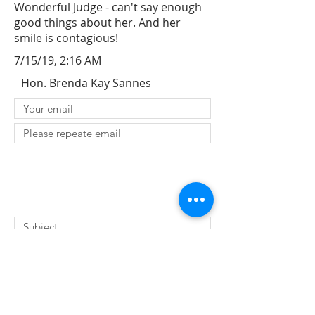
Wonderful Judge - can't say enough
good things about her. And her
smile is contagious!
7/15/19, 2:16 AM
Hon. Brenda Kay Sannes