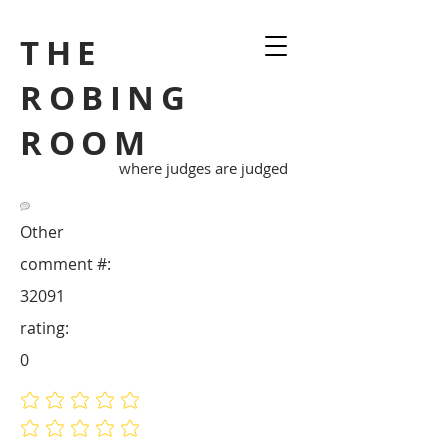
THE
ROBING
ROOM
where judges are judged
Other
comment #:
32091
rating:
0
No ratings yet
No ratings yet