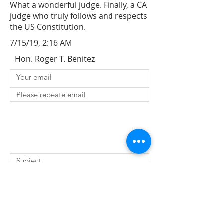
What a wonderful judge. Finally, a CA
judge who truly follows and respects
the US Constitution.
7/15/19, 2:16 AM
Hon. Roger T. Benitez