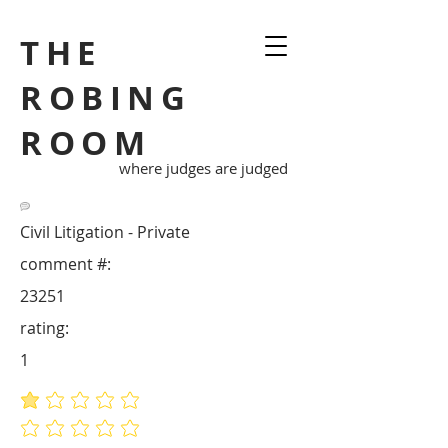
THE
ROBING
ROOM
where judges are judged
Civil Litigation - Private
comment #:
23251
rating:
1
average rating is 1 out of 5
No ratings yet