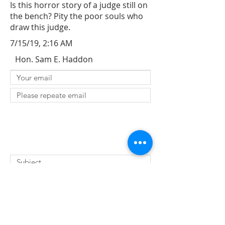
Is this horror story of a judge still on
the bench? Pity the poor souls who
draw this judge.
7/15/19, 2:16 AM
Hon. Sam E. Haddon