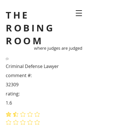
THE
ROBING
ROOM
where judges are judged
Criminal Defense Lawyer
comment #:
32309
rating:
1.6
average rating is 1.6 out of 5
No ratings yet