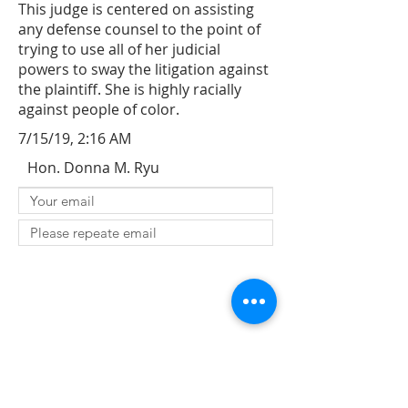
This judge is centered on assisting
any defense counsel to the point of
trying to use all of her judicial
powers to sway the litigation against
the plaintiff. She is highly racially
against people of color.
7/15/19, 2:16 AM
Hon. Donna M. Ryu