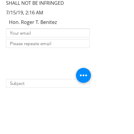
SHALL NOT BE INFRINGED
7/15/19, 2:16 AM
Hon. Roger T. Benitez
SUBMIT