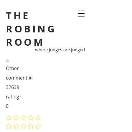
THE
ROBING
ROOM
where judges are judged
Other
comment #:
32639
rating:
0
No ratings yet
No ratings yet