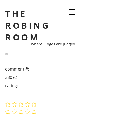
THE
ROBING
ROOM
where judges are judged
comment #:
33092
rating:
No ratings yet
No ratings yet