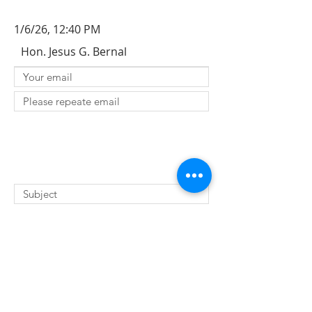
1/6/26, 12:40 PM
Hon. Jesus G. Bernal
SUBMIT